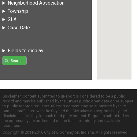
Neighborhood Association
Township
SLA
Case Date
Fields to display
Search
Disclaimer: Content submitted to uReport is considered to be a public
record and may be published by the City as public open data or be subject
to public records requests. uReport content may be submitted by third
parties unaffiliated with the City and the City takes no responsibility and
disclaims all liability for such third party content. Requests submitted by
the community are addressed on the basis of priority and available
resources.
Copyright © 2011-2016 City of Bloomington, Indiana. All rights reserved.