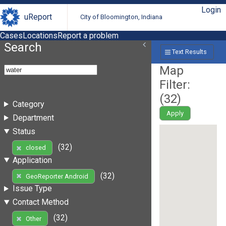
Login
uReport
City of Bloomington, Indiana
Cases
Locations
Report a problem
Search
Text Results
Map
Filter:
(
32
)
Category
Apply
Department
Status
(32)
closed
Application
(32)
GeoReporter Android
Issue Type
Contact Method
(32)
Other