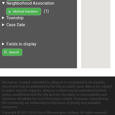
Neighborhood Association
(1)
McDoel Gardens
Township
Case Date
Fields to display
Search
Disclaimer: Content submitted to uReport is considered to be a public
record and may be published by the City as public open data or be subject
to public records requests. uReport content may be submitted by third
parties unaffiliated with the City and the City takes no responsibility and
disclaims all liability for such third party content. Requests submitted by
the community are addressed on the basis of priority and available
resources.
Copyright © 2011-2016 City of Bloomington, Indiana. All rights reserved.