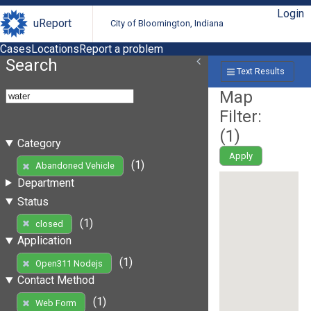
Login
uReport
City of Bloomington, Indiana
Cases
Locations
Report a problem
Search
Text Results
Map
Filter:
(
1
)
Category
Apply
(1)
Abandoned Vehicle
Department
Status
(1)
closed
Application
(1)
Open311 Nodejs
Contact Method
(1)
Web Form