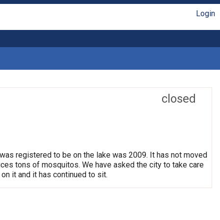
Login
closed
 was registered to be on the lake was 2009. It has not moved
oduces tons of mosquitos. We have asked the city to take care
on it and it has continued to sit.