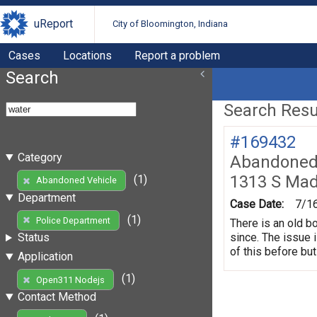
uReport
City of Bloomington, Indiana
Cases
Locations
Report a problem
Search
Search Resul
#169432
Category
Abandoned 
1313 S Mad
(1)
Abandoned Vehicle
Department
Case Date:
7/1
(1)
Police Department
There is an old b
since. The issue 
Status
of this before but
Application
(1)
Open311 Nodejs
Contact Method