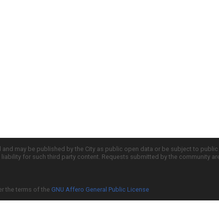
d and may be published by the City as public open data or be subject to publi
all liability for such third party content. Requests submitted by the community a
er the terms of the
GNU Affero General Public License