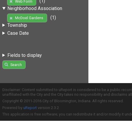
(1)
Web Form
Neighborhood Association
(1)
McDoel Gardens
Township
Case Date
Fields to display
Search
Disclaimer: Content submitted to uReport is considered to be a public recor
unaffiliated with the City and the City takes no responsibility and disclaims 
Copyright © 2011-2016 City of Bloomington, Indiana. All rights reserved.
Powered by
uReport
version 2.3.2
This application is free software; you can redistribute it and/or modify it und