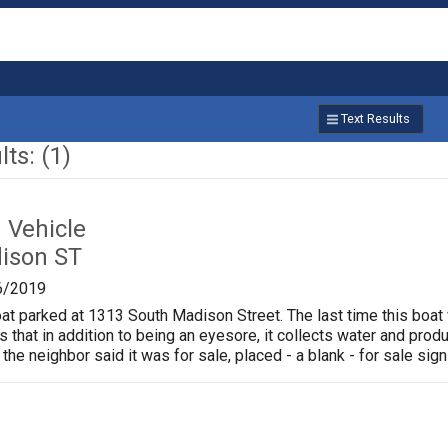
Text Results
ts: (1)
Vehicle
ison ST
6/2019
oat parked at 1313 South Madison Street. The last time this boat
is that in addition to being an eyesore, it collects water and pr
 the neighbor said it was for sale, placed - a blank - for sale sign 