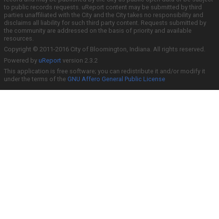
to public records requests. uReport content may be submitted by third
parties unaffiliated with the City and the City takes no responsibility and
disclaims all liability for such third party content. Requests submitted by
the community are addressed on the basis of priority and available
resources.
Copyright © 2011-2016 City of Bloomington, Indiana. All rights reserved.
Powered by
uReport
version 2.3.2
This application is free software; you can redistribute it and/or modify it
under the terms of the
GNU Affero General Public License