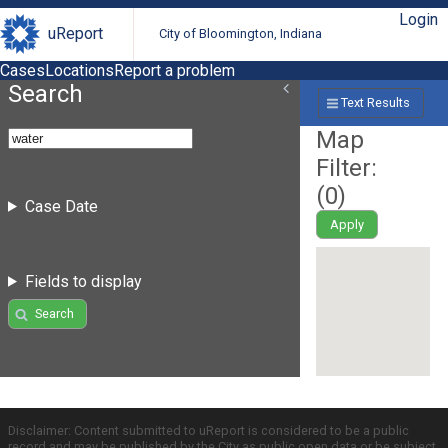
Login
uReport
City of Bloomington, Indiana
Cases
Locations
Report a problem
Search
Text Results
Map
Filter:
(
0
)
Case Date
Apply
Fields to display
Search
Disclaimer: Content submitted to uReport is considered to be a public
record and may be published by the City as public open data or be subject