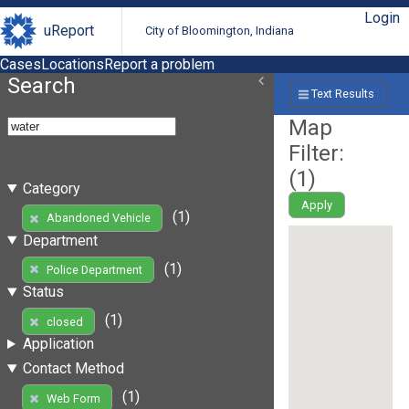
Login
uReport
City of Bloomington, Indiana
Cases
Locations
Report a problem
Search
Text Results
Map
Filter:
(
1
)
Category
Apply
(1)
Abandoned Vehicle
Department
(1)
Police Department
Status
(1)
closed
Application
Contact Method
(1)
Web Form