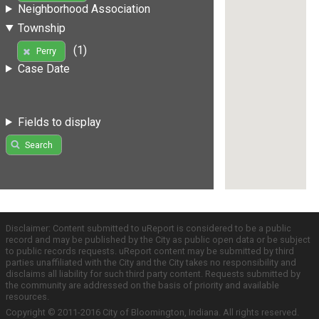
Neighborhood Association
Township
(1)
Perry
Case Date
Fields to display
Search
Disclaimer: Content submitted to uReport is considered to be a public
record and may be published by the City as public open data or be subject
to public records requests. uReport content may be submitted by third
parties unaffiliated with the City and the City takes no responsibility and
disclaims all liability for such third party content. Requests submitted by
the community are addressed on the basis of priority and available
resources.
Copyright © 2011-2016 City of Bloomington, Indiana. All rights reserved.