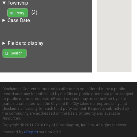
Township
(3)
Perry
Case Date
Fields to display
Search
Disclaimer: Content submitted to uReport is considered to be a public
record and may be published by the City as public open data or be subject
to public records requests. uReport content may be submitted by third
parties unaffiliated with the City and the City takes no responsibility and
disclaims all liability for such third party content. Requests submitted by
the community are addressed on the basis of priority and available
resources.
Copyright © 2011-2016 City of Bloomington, Indiana. All rights reserved.
Powered by
uReport
version 2.3.2