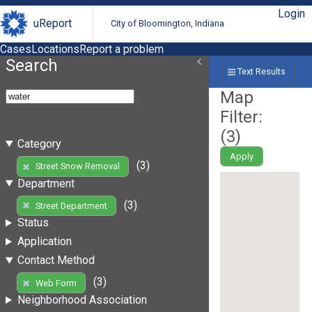
Login
uReport
City of Bloomington, Indiana
Cases
Locations
Report a problem
Search
Text Results
Map
Filter:
(
3
)
Category
Apply
(3)
Street Snow Removal
Department
(3)
Street Department
Status
Application
Contact Method
(3)
Web Form
Neighborhood Association