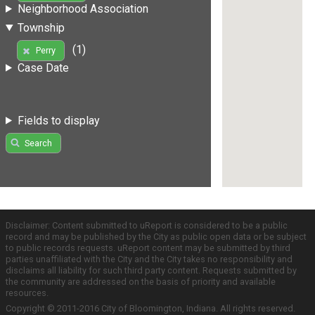
Neighborhood Association
Township
(1)
Perry
Case Date
Fields to display
Search
Disclaimer: Content submitted to uReport is considered to be a public
record and may be published by the City as public open data or be subject
to public records requests. uReport content may be submitted by third
parties unaffiliated with the City and the City takes no responsibility and
disclaims all liability for such third party content. Requests submitted by
the community are addressed on the basis of priority and available
resources.
Copyright © 2011-2016 City of Bloomington, Indiana. All rights reserved.