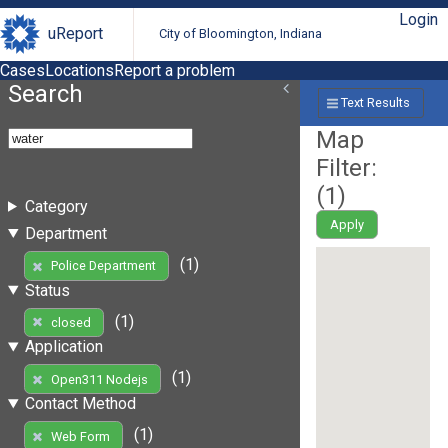
Login
uReport
City of Bloomington, Indiana
Cases
Locations
Report a problem
Search
Text Results
Map
Filter:
(
1
)
Category
Apply
Department
(1)
Police Department
Status
(1)
closed
Application
(1)
Open311 Nodejs
Contact Method
(1)
Web Form