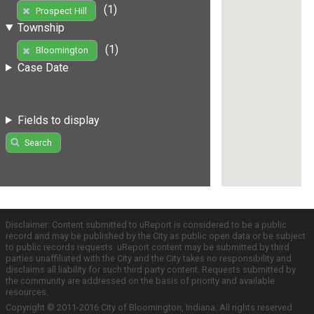
(1)
Prospect Hill
Township
(1)
Bloomington
Case Date
Fields to display
Search
Disclaimer: Content submitted to uReport is considered to be a public
record and may be published by the City as public open data or be subject
to public records requests. uReport content may be submitted by third
parties unaffiliated with the City and the City takes no responsibility and
disclaims all liability for such third party content. Requests submitted by
the community are addressed on the basis of priority and available
resources.
Copyright © 2011-2016 City of Bloomington, Indiana. All rights reserved.