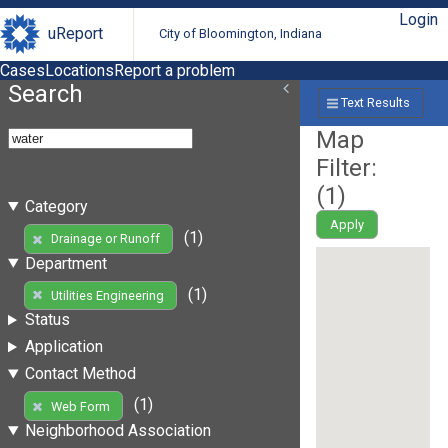
Login
uReport
City of Bloomington, Indiana
Cases
Locations
Report a problem
Search
Text Results
Map
Filter:
(
1
)
Category
Apply
(1)
Drainage or Runoff
Department
(1)
Utilities Engineering
Status
Application
Contact Method
(1)
Web Form
Neighborhood Association