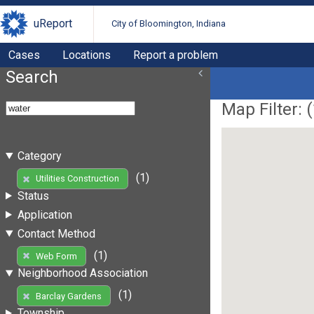
uReport
City of Bloomington, Indiana
Cases
Locations
Report a problem
Search
Map Filter: (
Category
(1)
Utilities Construction
Status
Application
Contact Method
(1)
Web Form
Neighborhood Association
(1)
Barclay Gardens
Township