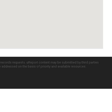
c records requests. uReport content may be submitted by third parties
re addressed on the basis of priority and available resources.