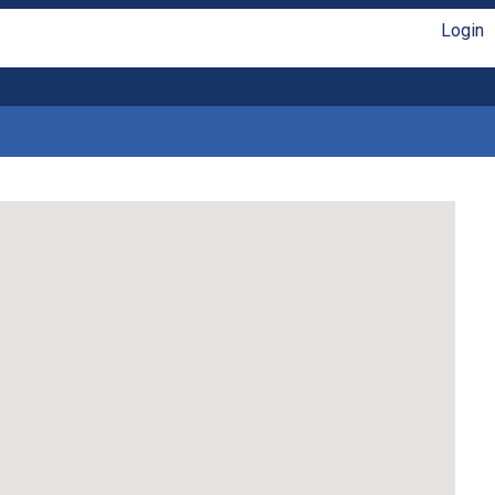
Login