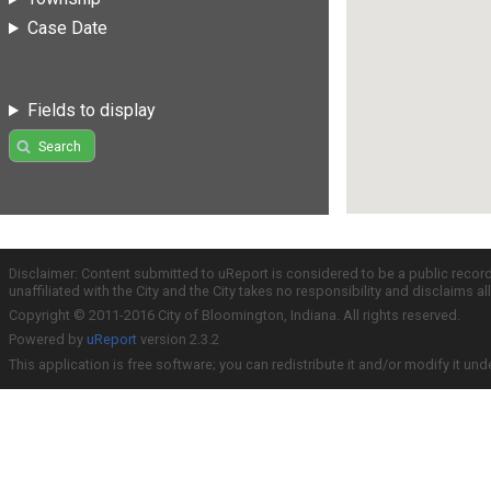
Case Date
Fields to display
Search
Disclaimer: Content submitted to uReport is considered to be a public recor
unaffiliated with the City and the City takes no responsibility and disclaims 
Copyright © 2011-2016 City of Bloomington, Indiana. All rights reserved.
Powered by
uReport
version 2.3.2
This application is free software; you can redistribute it and/or modify it und