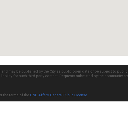
d and may be published by the City as public open data or be subject to publi
all liability for such third party content. Requests submitted by the community a
er the terms of the
GNU Affero General Public License