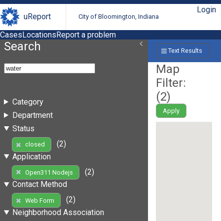
Login
uReport
City of Bloomington, Indiana
Cases
Locations
Report a problem
Search
Text Results
Map
Filter:
(
2
)
Category
Apply
Department
Status
(2)
closed
Application
(2)
Open311 Nodejs
Contact Method
(2)
Web Form
Neighborhood Association