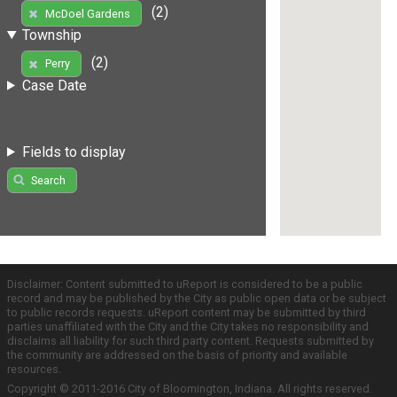
(2)
McDoel Gardens
Township
(2)
Perry
Case Date
Fields to display
Search
Disclaimer: Content submitted to uReport is considered to be a public
record and may be published by the City as public open data or be subject
to public records requests. uReport content may be submitted by third
parties unaffiliated with the City and the City takes no responsibility and
disclaims all liability for such third party content. Requests submitted by
the community are addressed on the basis of priority and available
resources.
Copyright © 2011-2016 City of Bloomington, Indiana. All rights reserved.