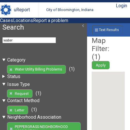
Login
uReport
City of Bloomington, Indiana
Cases
Locations
Report a problem
Search
Text Results
Map
Filter:
(
1
)
Category
Apply
(1)
Water Utility Billing Problems
Status
Issue Type
(1)
Request
Contact Method
(1)
Letter
Neighborhood Association
PEPPERGRASS NEIGHBORHOOD