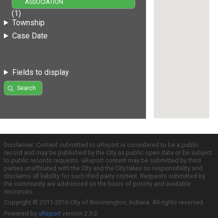
ASSOCIATION
(1)
Township
Case Date
Fields to display
Search
Disclaimer: Content submitted to uReport is considered to be a public
record and may be published by the City as public open data or be subject
to public records requests. uReport content may be submitted by third
parties unaffiliated with the City and the City takes no responsibility and
disclaims all liability for such third party content. Requests submitted by
the community are addressed on the basis of priority and available
resources.
Copyright © 2011-2016 City of Bloomington, Indiana. All rights reserved.
Powered by
uReport
version 2.3.2