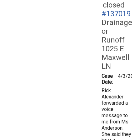
closed
#137019
Drainage
or
Runoff
1025 E
Maxwell
LN
Case
4/3/2014
Date:
Rick
Alexander
forwarded a
voice
message to
me from Ms
Anderson.
She said they