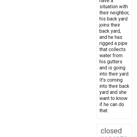
have a
situation with
their neighbor,
his back yard
joins their
back yard,
and he has
rigged a pipe
that collects
water from
his gutters
and is going
into their yard.
It's coming
into their back
yard and she
want to know
if he can do
that.
closed