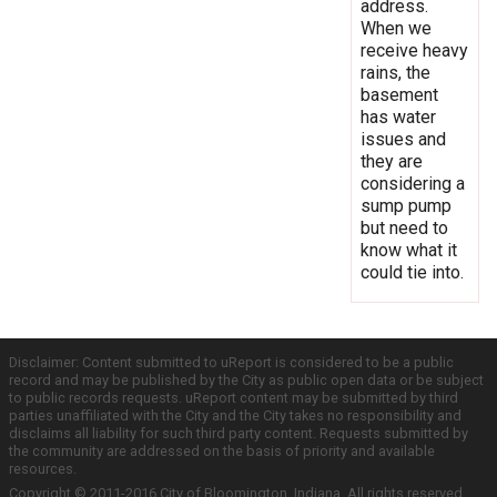
address.
When we
receive heavy
rains, the
basement
has water
issues and
they are
considering a
sump pump
but need to
know what it
could tie into.
Disclaimer: Content submitted to uReport is considered to be a public
record and may be published by the City as public open data or be subject
to public records requests. uReport content may be submitted by third
parties unaffiliated with the City and the City takes no responsibility and
disclaims all liability for such third party content. Requests submitted by
the community are addressed on the basis of priority and available
resources.
Copyright © 2011-2016 City of Bloomington, Indiana. All rights reserved.