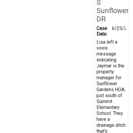
S
Sunflower
DR
Case
6/25/201
Date:
Lisa left a
voice
message
indicating
Jaymar is the
property
manager for
Sunflower
Gardens HOA,
just south of
Summit
Elementary
School. They
have a
drainage ditch
that's