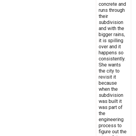
concrete and
runs through
their
subdivision
and with the
bigger rains,
it is spilling
over and it
happens so
consistently.
She wants
the city to
revisit it
because
when the
subdivision
was built it
was part of
the
engineering
process to
figure out the