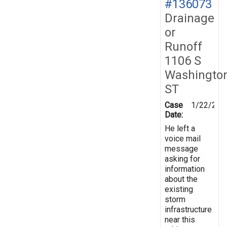
#136073
Drainage
or
Runoff
1106 S
Washingto
ST
Case
1/22/201
Date:
He left a
voice mail
message
asking for
information
about the
existing
storm
infrastructure
near this