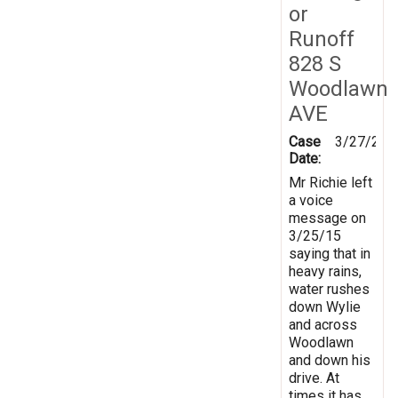
or
Runoff
828 S
Woodlawn
AVE
Case
3/27/201
Date:
Mr Richie left
a voice
message on
3/25/15
saying that in
heavy rains,
water rushes
down Wylie
and across
Woodlawn
and down his
drive. At
times it has