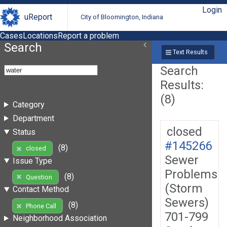
Login
uReport
City of Bloomington, Indiana
Cases
Locations
Report a problem
Search
Text Results
Search
Results:
(8)
Category
Department
closed
Status
#145266
(8)
closed
Sewer
Issue Type
Problems
(8)
Question
(Storm
Contact Method
Sewers)
(8)
Phone Call
701-799
Neighborhood Association