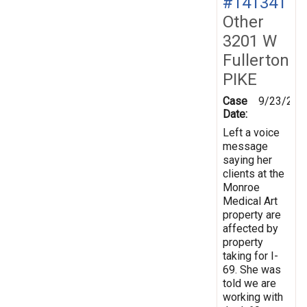
#141341
Other
3201 W
Fullerton
PIKE
Case
9/23/201
Date:
Left a voice
message
saying her
clients at the
Monroe
Medical Art
property are
affected by
property
taking for I-
69. She was
told we are
working with