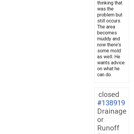
thinking that
was the
problem but
still occurs.
The area
becomes
muddy and
now there's
some mold
as well. He
wants advice
on what he
can do.
closed
#138919
Drainage
or
Runoff