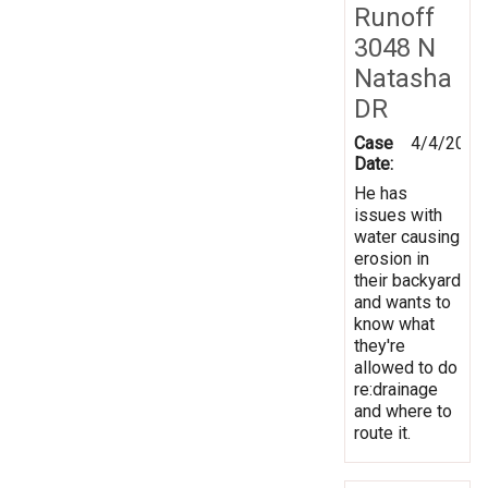
Runoff
3048 N
Natasha
DR
Case
4/4/2014
Date:
He has
issues with
water causing
erosion in
their backyard
and wants to
know what
they're
allowed to do
re:drainage
and where to
route it.