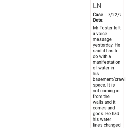
LN
Case
7/22/201
Date:
Mr Foster left
a voice
message
yesterday. He
said it has to
do with a
manifestation
of water in
his
basement/crawl
space. It is
not coming in
from the
walls and it
comes and
goes. He had
his water
lines changed