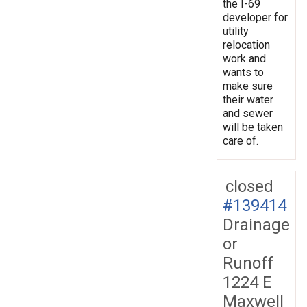
the I-69
developer for
utility
relocation
work and
wants to
make sure
their water
and sewer
will be taken
care of.
closed
#139414
Drainage
or
Runoff
1224 E
Maxwell