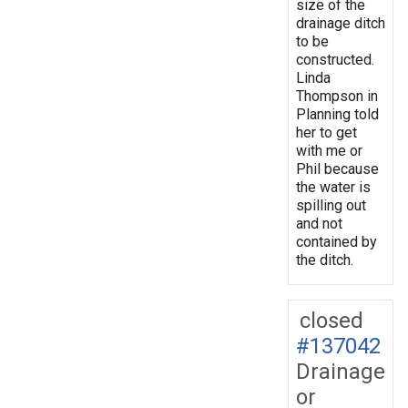
size of the
drainage ditch
to be
constructed.
Linda
Thompson in
Planning told
her to get
with me or
Phil because
the water is
spilling out
and not
contained by
the ditch.
closed
#137042
Drainage
or