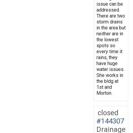
issue can be
addressed.
There are two
storm drains
in the area but
neither are in
the lowest
spots so
every time it
rains, they
have huge
water issues.
She works in
the bldg at
1st and
Morton.
closed
#144307
Drainage