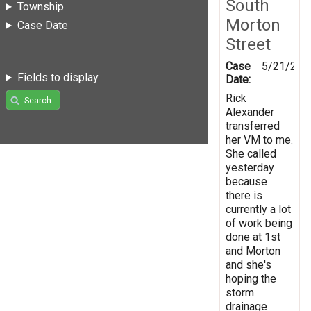
South
Township
Morton
Case Date
Street
Case
5/21/201
Fields to display
Date:
Rick
Search
Alexander
transferred
her VM to me.
She called
yesterday
because
there is
currently a lot
of work being
done at 1st
and Morton
and she's
hoping the
storm
drainage