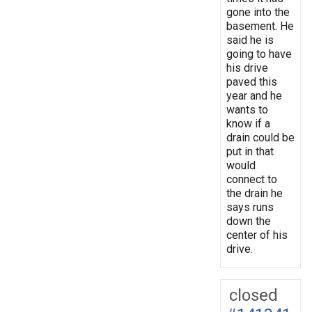
gone into the
basement. He
said he is
going to have
his drive
paved this
year and he
wants to
know if a
drain could be
put in that
would
connect to
the drain he
says runs
down the
center of his
drive.
closed