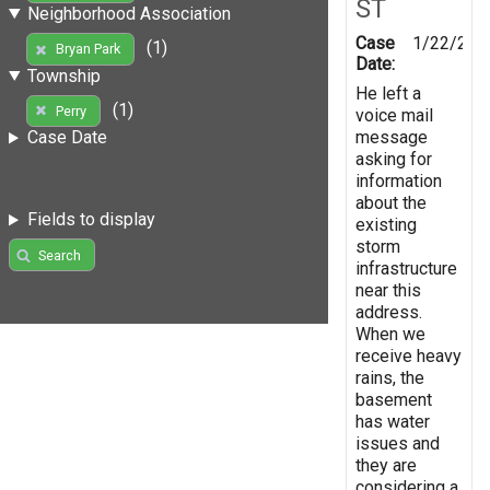
ST
Neighborhood Association
Case
1/22/201
(1)
Bryan Park
Date:
Township
He left a
(1)
Perry
voice mail
message
Case Date
asking for
information
about the
Fields to display
existing
storm
Search
infrastructure
near this
address.
When we
receive heavy
rains, the
basement
has water
issues and
they are
considering a