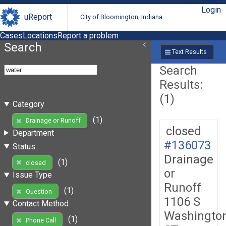
Login
uReport
City of Bloomington, Indiana
Cases
Locations
Report a problem
Search
Text Results
Search
Results:
(1)
Category
(1)
Drainage or Runoff
closed
Department
#136073
Status
Drainage
(1)
closed
or
Issue Type
Runoff
(1)
Question
1106 S
Contact Method
Washingto
(1)
Phone Call