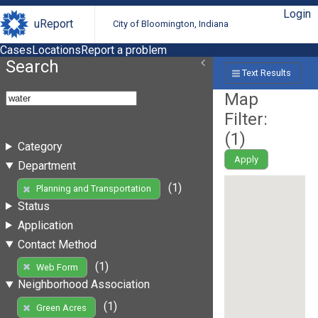
Login
uReport
City of Bloomington, Indiana
Cases
Locations
Report a problem
Search
Text Results
Map
Filter:
(
1
)
Category
Apply
Department
(1)
Planning and Transportation
Status
Application
Contact Method
(1)
Web Form
Neighborhood Association
(1)
Green Acres