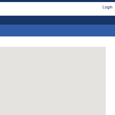
Login