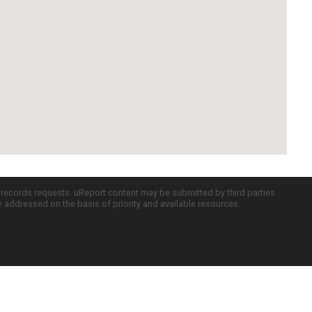
c records requests. uReport content may be submitted by third parties
re addressed on the basis of priority and available resources.