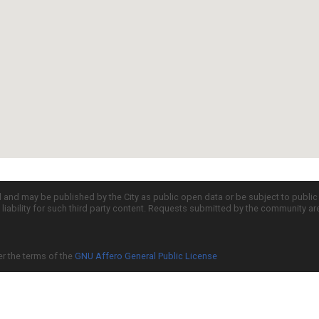
d and may be published by the City as public open data or be subject to publi
all liability for such third party content. Requests submitted by the community a
er the terms of the
GNU Affero General Public License