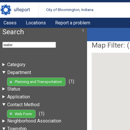
uReport
City of Bloomington, Indiana
Cases
Locations
Report a problem
Search
Map Filter: (
Category
Department
(1)
Planning and Transportation
Status
Application
Contact Method
(1)
Web Form
Neighborhood Association
Township