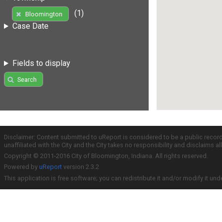
(1)
Bloomington
Case Date
Fields to display
Search
Disclaimer: Content submitted to uReport is considered to be a public recor
unaffiliated with the City and the City takes no responsibility and disclaims 
Copyright © 2011-2016 City of Bloomington, Indiana. All rights reserved.
Powered by
uReport
version 2.3.2
This application is free software; you can redistribute it and/or modify it und