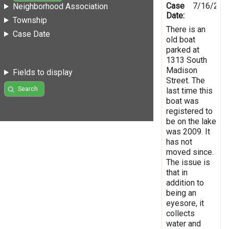
Case
7/16/201
Neighborhood Association
Date:
Township
There is an
Case Date
old boat
parked at
1313 South
Madison
Fields to display
Street. The
Search
last time this
boat was
registered to
be on the lake
was 2009. It
has not
moved since.
The issue is
that in
addition to
being an
eyesore, it
collects
water and