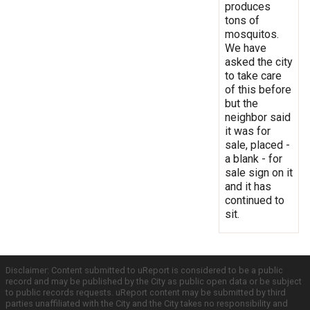
produces
tons of
mosquitos.
We have
asked the city
to take care
of this before
but the
neighbor said
it was for
sale, placed -
a blank - for
sale sign on it
and it has
continued to
sit.
Disclaimer: Content submitted to uReport is considered to be a public
record and may be published by the City as public open data or be subject
to public records requests. uReport content may be submitted by third
parties unaffiliated with the City and the City takes no responsibility and