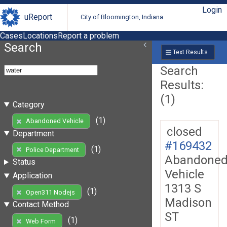
Login
uReport
City of Bloomington, Indiana
Cases
Locations
Report a problem
Search
Text Results
Search
Results:
(1)
Category
(1)
Abandoned Vehicle
closed
Department
#169432
(1)
Police Department
Abandone
Status
Vehicle
Application
1313 S
(1)
Open311 Nodejs
Madison
Contact Method
ST
(1)
Web Form