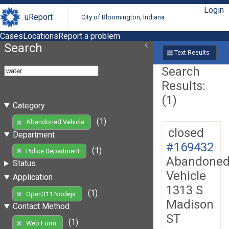
Login
uReport
City of Bloomington, Indiana
Cases
Locations
Report a problem
Search
Text Results
Search
Results:
(1)
Category
(1)
Abandoned Vehicle
closed
Department
#169432
(1)
Police Department
Abandone
Status
Vehicle
Application
1313 S
(1)
Open311 Nodejs
Madison
Contact Method
ST
(1)
Web Form