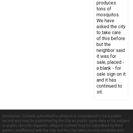
produces
tons of
mosquitos.
We have
asked the city
to take care
of this before
but the
neighbor said
it was for
sale, placed -
a blank - for
sale sign on it
and it has
continued to
sit.
Disclaimer: Content submitted to uReport is considered to be a public
record and may be published by the City as public open data or be subject
to public records requests. uReport content may be submitted by third
parties unaffiliated with the City and the City takes no responsibility and