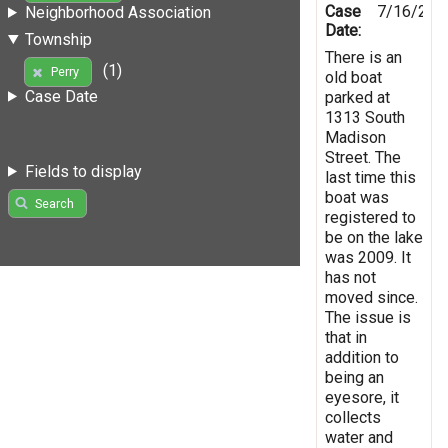
Case
7/16/201
Neighborhood Association
Date:
Township
There is an
(1)
Perry
old boat
Case Date
parked at
1313 South
Madison
Street. The
Fields to display
last time this
boat was
Search
registered to
be on the lake
was 2009. It
has not
moved since.
The issue is
that in
addition to
being an
eyesore, it
collects
water and