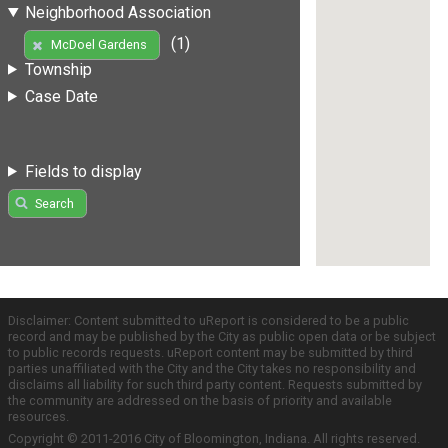
Neighborhood Association
(1)
McDoel Gardens
Township
Case Date
Fields to display
Search
Disclaimer: Content submitted to uReport is considered to be a public
record and may be published by the City as public open data or be subject
to public records requests. uReport content may be submitted by third
parties unaffiliated with the City and the City takes no responsibility and
disclaims all liability for such third party content. Requests submitted by
the community are addressed on the basis of priority and available
resources.
Copyright © 2011-2016 City of Bloomington, Indiana. All rights reserved.