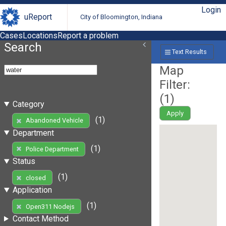
Login
uReport
City of Bloomington, Indiana
Cases
Locations
Report a problem
Search
Text Results
Map
Filter:
(
1
)
Category
Apply
(1)
Abandoned Vehicle
Department
(1)
Police Department
Status
(1)
closed
Application
(1)
Open311 Nodejs
Contact Method