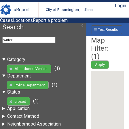
Login
uReport
City of Bloomington, Indiana
Cases
Locations
Report a problem
Search
Text Results
Map
Filter:
(
1
)
Category
Apply
(1)
Abandoned Vehicle
Department
(1)
Police Department
Status
(1)
closed
Application
Contact Method
Neighborhood Association