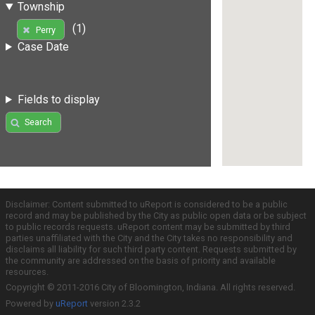
Township
(1)
Perry
Case Date
Fields to display
Search
Disclaimer: Content submitted to uReport is considered to be a public
record and may be published by the City as public open data or be subject
to public records requests. uReport content may be submitted by third
parties unaffiliated with the City and the City takes no responsibility and
disclaims all liability for such third party content. Requests submitted by
the community are addressed on the basis of priority and available
resources.
Copyright © 2011-2016 City of Bloomington, Indiana. All rights reserved.
Powered by
uReport
version 2.3.2