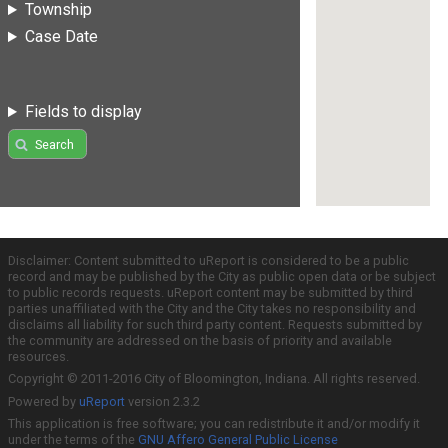
Township
Case Date
Fields to display
Search
Disclaimer: Content submitted to uReport is considered to be a public
record and may be published by the City as public open data or be subject
to public records requests. uReport content may be submitted by third
parties unaffiliated with the City and the City takes no responsibility and
disclaims all liability for such third party content. Requests submitted by
the community are addressed on the basis of priority and available
resources.
Copyright © 2011-2016 City of Bloomington, Indiana. All rights reserved.
Powered by
uReport
version 2.3.2
This application is free software; you can redistribute it and/or modify it
under the terms of the
GNU Affero General Public License