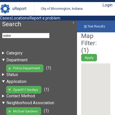
Login
uReport
City of Bloomington, Indiana
Cases
Locations
Report a problem
Search
Text Results
Map
Filter:
(
1
)
Category
Apply
Department
(1)
Police Department
Status
Application
(1)
Open311 Nodejs
Contact Method
Neighborhood Association
(1)
McDoel Gardens