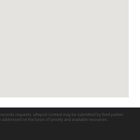
c records requests. uReport content may be submitted by third parties
re addressed on the basis of priority and available resources.