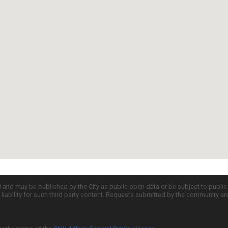
d and may be published by the City as public open data or be subject to publi
all liability for such third party content. Requests submitted by the community a