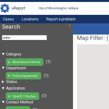
uReport
City of Bloomington, Indiana
Cases
Locations
Report a problem
Search
Map Filter: (
Category
(1)
Abandoned Vehicle
Department
(1)
Police Department
Status
Application
(1)
Open311 Nodejs
Contact Method