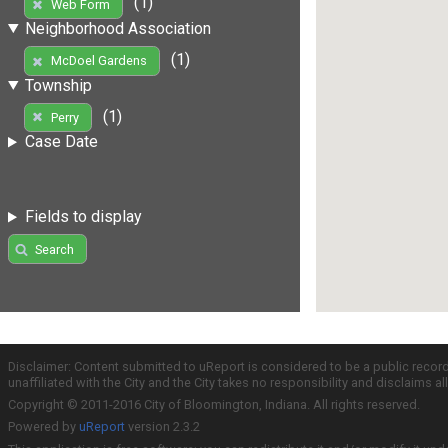
(1)
Web Form
Neighborhood Association
(1)
McDoel Gardens
Township
(1)
Perry
Case Date
Fields to display
Search
Disclaimer: Content submitted to uReport is considered to be a public recor
unaffiliated with the City and the City takes no responsibility and disclaims 
Copyright © 2011-2016 City of Bloomington, Indiana. All rights reserved.
Powered by
uReport
version 2.3.2