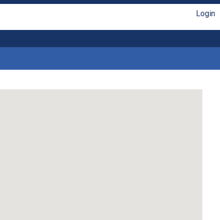
Login