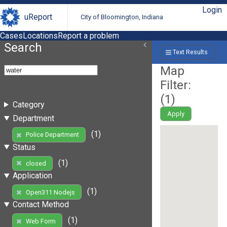
Login
uReport
City of Bloomington, Indiana
Cases
Locations
Report a problem
Search
Text Results
Map
Filter:
(
1
)
Category
Apply
Department
(1)
Police Department
Status
(1)
closed
Application
(1)
Open311 Nodejs
Contact Method
(1)
Web Form