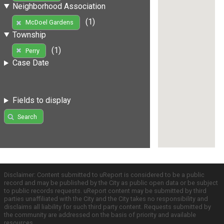
Neighborhood Association
(1)
McDoel Gardens
Township
(1)
Perry
Case Date
Fields to display
Search
Disclaimer: Content submitted to uReport is considered to be a public
record and may be published by the City as public open data or be subject
to public records requests. uReport content may be submitted by third
parties unaffiliated with the City and the City takes no responsibility and
disclaims all liability for such third party content. Requests submitted by
the community are addressed on the basis of priority and available
resources.