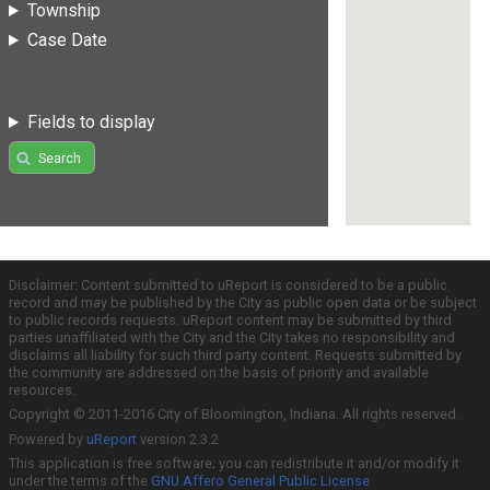
Township
Case Date
Fields to display
Search
Disclaimer: Content submitted to uReport is considered to be a public
record and may be published by the City as public open data or be subject
to public records requests. uReport content may be submitted by third
parties unaffiliated with the City and the City takes no responsibility and
disclaims all liability for such third party content. Requests submitted by
the community are addressed on the basis of priority and available
resources.
Copyright © 2011-2016 City of Bloomington, Indiana. All rights reserved.
Powered by
uReport
version 2.3.2
This application is free software; you can redistribute it and/or modify it
under the terms of the
GNU Affero General Public License