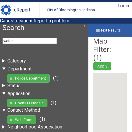
Login
uReport
City of Bloomington, Indiana
Cases
Locations
Report a problem
Search
Text Results
Map
Filter:
(
1
)
Category
Apply
Department
(1)
Police Department
Status
Application
(1)
Open311 Nodejs
Contact Method
(1)
Web Form
Neighborhood Association