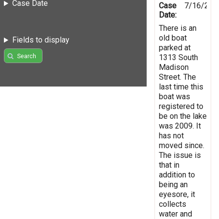
Case Date
Case
7/16/201
Date:
There is an
old boat
Fields to display
parked at
Search
1313 South
Madison
Street. The
last time this
boat was
registered to
be on the lake
was 2009. It
has not
moved since.
The issue is
that in
addition to
being an
eyesore, it
collects
water and