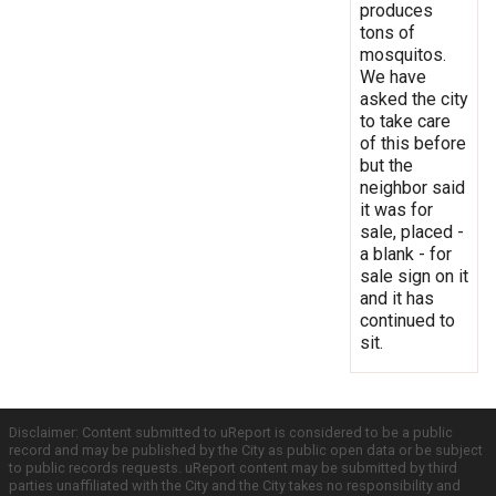
produces
tons of
mosquitos.
We have
asked the city
to take care
of this before
but the
neighbor said
it was for
sale, placed -
a blank - for
sale sign on it
and it has
continued to
sit.
Disclaimer: Content submitted to uReport is considered to be a public
record and may be published by the City as public open data or be subject
to public records requests. uReport content may be submitted by third
parties unaffiliated with the City and the City takes no responsibility and