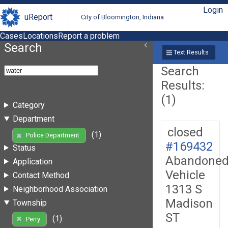
Login
uReport
City of Bloomington, Indiana
Cases
Locations
Report a problem
Search
Text Results
Search
Results:
(1)
Category
Department
closed
(1)
Police Department
#169432
Status
Abandone
Application
Vehicle
Contact Method
1313 S
Neighborhood Association
Madison
Township
ST
(1)
Perry