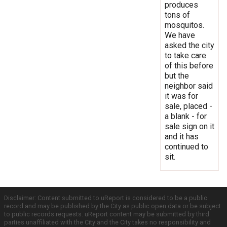
produces
tons of
mosquitos.
We have
asked the city
to take care
of this before
but the
neighbor said
it was for
sale, placed -
a blank - for
sale sign on it
and it has
continued to
sit.
Disclaimer: Content submitted to uReport is considered to be a public
record and may be published by the City as public open data or be subject
to public records requests. uReport content may be submitted by third
parties unaffiliated with the City and the City takes no responsibility and