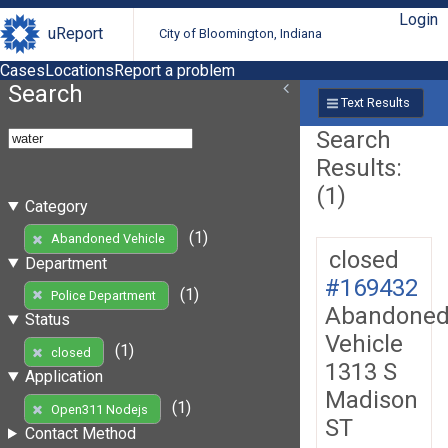
Login
uReport
City of Bloomington, Indiana
Cases
Locations
Report a problem
Search
Text Results
Search
Results:
(1)
Category
(1)
Abandoned Vehicle
closed
Department
#169432
(1)
Police Department
Abandone
Status
Vehicle
(1)
closed
1313 S
Application
Madison
(1)
Open311 Nodejs
ST
Contact Method