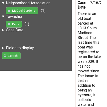
Case
7/16/201
Neighborhood Association
Date:
(1)
McDoel Gardens
There is an
Township
old boat
parked at
(1)
Perry
1313 South
Case Date
Madison
Street. The
last time this
boat was
Fields to display
registered to
Search
be on the lake
was 2009. It
has not
moved since.
The issue is
that in
addition to
being an
eyesore, it
collects
water and