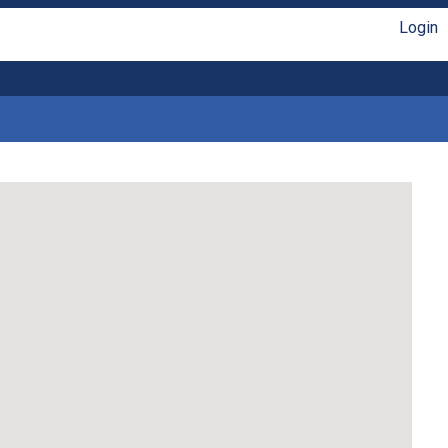
Login