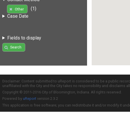
(1)
Other
Case Date
Fields to display
Search
Disclaimer: Content submitted to uReport is considered to be a public recor
unaffiliated with the City and the City takes no responsibility and disclaims 
Copyright © 2011-2016 City of Bloomington, Indiana. All rights reserved.
Powered by
uReport
version 2.3.2
This application is free software; you can redistribute it and/or modify it und