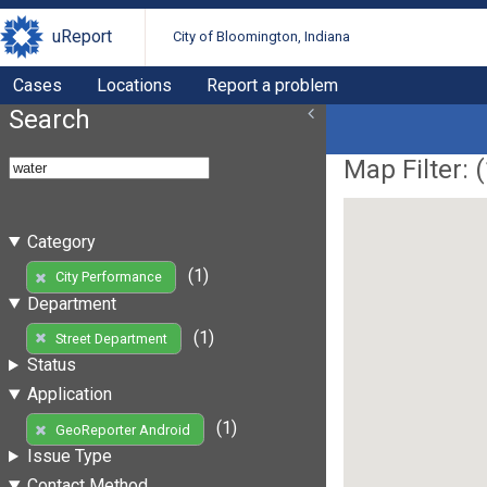
uReport
City of Bloomington, Indiana
Cases
Locations
Report a problem
Search
Map Filter: (
Category
(1)
City Performance
Department
(1)
Street Department
Status
Application
(1)
GeoReporter Android
Issue Type
Contact Method