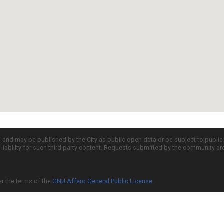
d and may be published by the City as public open data or be subject to publi
all liability for such third party content. Requests submitted by the community a
er the terms of the
GNU Affero General Public License