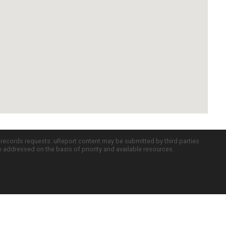
c records requests. uReport content may be submitted by third parties
re addressed on the basis of priority and available resources.