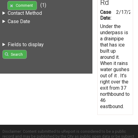
Rd
(1)
Comment
Case
2/17/201
Contact Method
Date:
Case Date
Under the
underpass is
a drainpipe
Fields to display
that has ice
built up
Search
around it.
When it rains
water gushes
out of it . It's
right over the
exit from 37
northbound to
46
eastbound.
Disclaimer: Content submitted to uReport is considered to be a public
record and may be published by the City as public open data or be subject