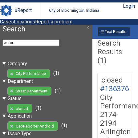
Login
uReport
City of Bloomington, Indiana
Cases
Locations
Report a problem
Search
Text Results
Search
Results:
(1)
Category
(1)
City Performance
closed
Department
#136376
(1)
Street Department
City
Status
Performan
(1)
closed
2174-
Application
2194
(1)
GeoReporter Android
Arlington
Issue Type