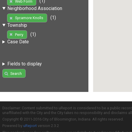
(1)
Web Form
Neighborhood Association
(1)
Sycamore Knolls
Township
(1)
Perry
Case Date
Fields to display
Search
Disclaimer: Content submitted to uReport is considered to be a public recor
unaffiliated with the City and the City takes no responsibility and disclaims 
Copyright © 2011-2016 City of Bloomington, Indiana. All rights reserved.
Powered by
uReport
version 2.3.2