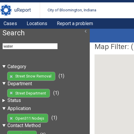
uReport
City of Bloomington, Indiana
Cases
Locations
Report a problem
Search
Map Filter: (
Category
(1)
Street Snow Removal
Department
(1)
Street Department
Status
Application
(1)
Open311 Nodejs
Contact Method