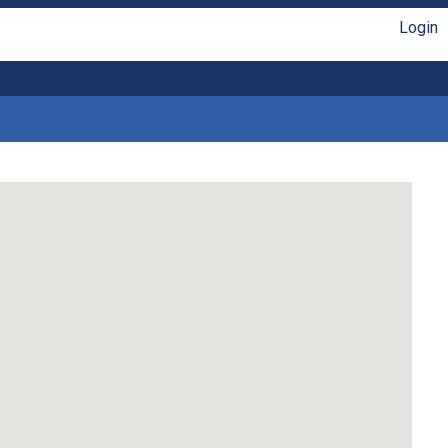
Login