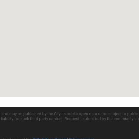
d and may be published by the City as public open data or be subject to publi
all liability for such third party content. Requests submitted by the community a