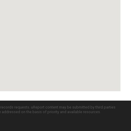
c records requests. uReport content may be submitted by third parties
re addressed on the basis of priority and available resources.