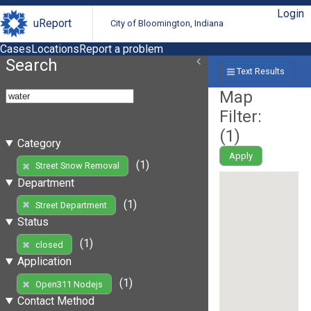
Login
uReport
City of Bloomington, Indiana
Cases
Locations
Report a problem
Search
Text Results
Map
Filter:
(
1
)
Category
Apply
(1)
Street Snow Removal
Department
(1)
Street Department
Status
(1)
closed
Application
(1)
Open311 Nodejs
Contact Method