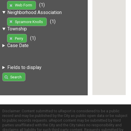
(1)
Web Form
Neighborhood Association
(1)
Sycamore Knolls
Township
(1)
Perry
Case Date
Fields to display
Search
Disclaimer: Content submitted to uReport is considered to be a public
record and may be published by the City as public open data or be subject
to public records requests. uReport content may be submitted by third
parties unaffiliated with the City and the City takes no responsibility and
disclaims all liability for such third party content. Requests submitted by