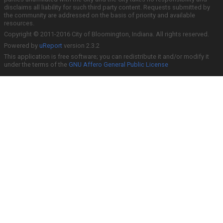
disclaims all liability for such third party content. Requests submitted by
the community are addressed on the basis of priority and available
resources.
Copyright © 2011-2016 City of Bloomington, Indiana. All rights reserved.
Powered by
uReport
version 2.3.2
This application is free software; you can redistribute it and/or modify it
under the terms of the
GNU Affero General Public License