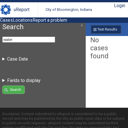
Login
uReport
City of Bloomington, Indiana
Cases
Locations
Report a problem
Search
Text Results
No
cases
found
Case Date
Fields to display
Search
Disclaimer: Content submitted to uReport is considered to be a public
record and may be published by the City as public open data or be subject
to public records requests. uReport content may be submitted by third
parties unaffiliated with the City and the City takes no responsibility and