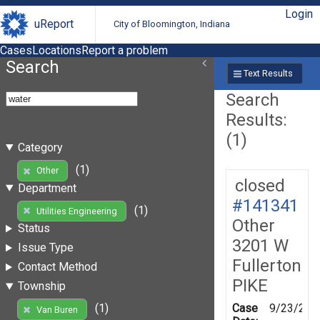
Login
uReport
City of Bloomington, Indiana
Cases
Locations
Report a problem
Search
Text Results
Search
Results:
(1)
Category
(1)
Other
closed
Department
#141341
(1)
Utilities Engineering
Other
Status
3201 W
Issue Type
Fullerton
Contact Method
PIKE
Township
Case
9/23/201
(1)
Van Buren