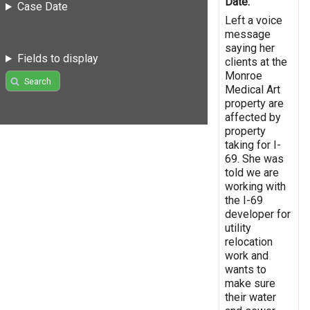
Date:
Case Date
Left a voice
message
saying her
Fields to display
clients at the
Monroe
Search
Medical Art
property are
affected by
property
taking for I-
69. She was
told we are
working with
the I-69
developer for
utility
relocation
work and
wants to
make sure
their water