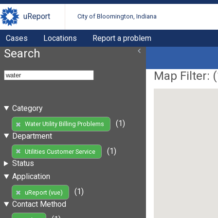
uReport
City of Bloomington, Indiana
Cases
Locations
Report a problem
Search
Map Filter: (
Category
(1)
Water Utility Billing Problems
Department
(1)
Utilities Customer Service
Status
Application
(1)
uReport (vue)
Contact Method