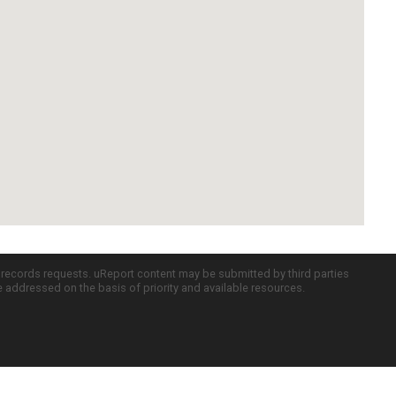
c records requests. uReport content may be submitted by third parties
re addressed on the basis of priority and available resources.