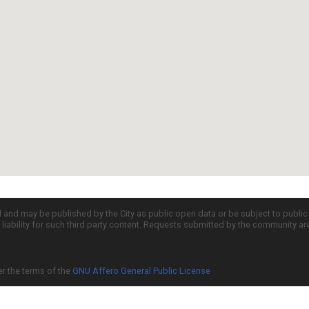
d and may be published by the City as public open data or be subject to publi
all liability for such third party content. Requests submitted by the community a
er the terms of the
GNU Affero General Public License