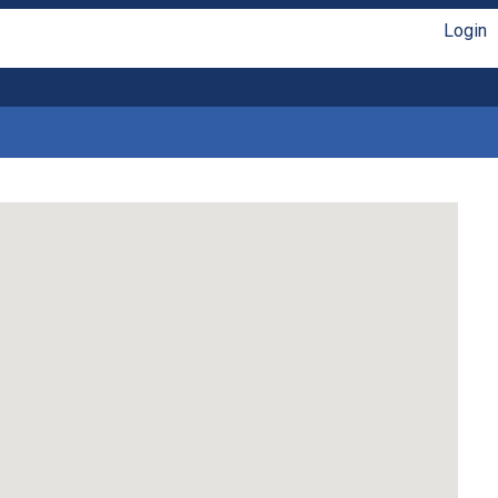
Login