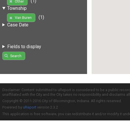
(1)
Other
Township
(1)
Van Buren
Case Date
Fields to display
Search
Disclaimer: Content submitted to uReport is considered to be a public recor
unaffiliated with the City and the City takes no responsibility and disclaims 
Copyright © 2011-2016 City of Bloomington, Indiana. All rights reserved.
Powered by
uReport
version 2.3.2
This application is free software; you can redistribute it and/or modify it und