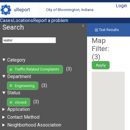
Login
uReport
City of Bloomington, Indiana
Cases
Locations
Report a problem
Search
Text Results
Map
Filter:
(
3
)
Category
Apply
(3)
Traffic Related Complaints
Department
(3)
Engineering
Status
(3)
closed
Application
Contact Method
Neighborhood Association