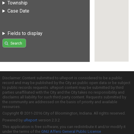
Township
Case Date
Fields to display
Search
Disclaimer: Content submitted to uReport is considered to be a public
record and may be published by the City as public open data or be subject
to public records requests. uReport content may be submitted by third
parties unaffiliated with the City and the City takes no responsibility and
disclaims all liability for such third party content. Requests submitted by
the community are addressed on the basis of priority and available
resources.
Copyright © 2011-2016 City of Bloomington, Indiana. All rights reserved.
Powered by
uReport
version 2.3.2
This application is free software; you can redistribute it and/or modify it
under the terms of the
GNU Affero General Public License