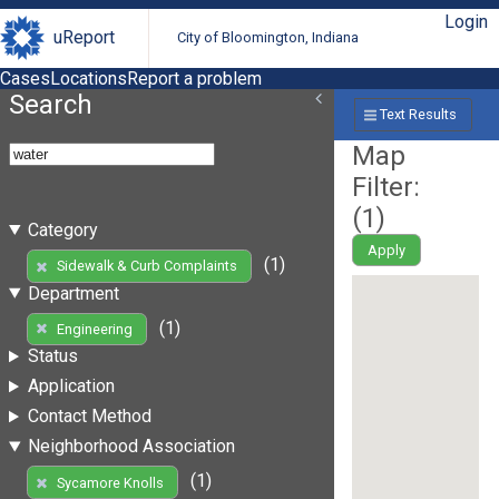
Login
uReport
City of Bloomington, Indiana
Cases
Locations
Report a problem
Search
Text Results
Map
Filter:
(
1
)
Category
Apply
(1)
Sidewalk & Curb Complaints
Department
(1)
Engineering
Status
Application
Contact Method
Neighborhood Association
(1)
Sycamore Knolls