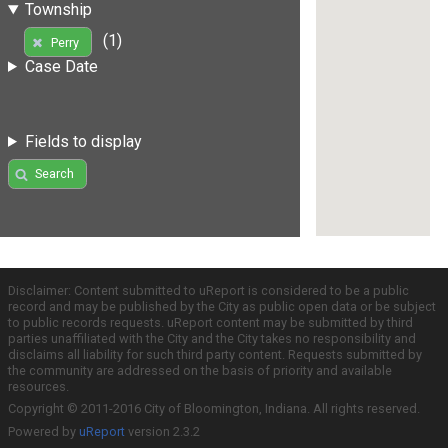
Township
(1)
Perry
Case Date
Fields to display
Search
Disclaimer: Content submitted to uReport is considered to be a public
record and may be published by the City as public open data or be subject
to public records requests. uReport content may be submitted by third
parties unaffiliated with the City and the City takes no responsibility and
disclaims all liability for such third party content. Requests submitted by
the community are addressed on the basis of priority and available
resources.
Copyright © 2011-2016 City of Bloomington, Indiana. All rights reserved.
Powered by
uReport
version 2.3.2