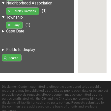
Neighborhood Association
(1)
Barclay Gardens
Township
(1)
Perry
Case Date
Fields to display
Search
Disclaimer: Content submitted to uReport is considered to be a public
record and may be published by the City as public open data or be subject
to public records requests. uReport content may be submitted by third
parties unaffiliated with the City and the City takes no responsibility and
disclaims all liability for such third party content. Requests submitted by
the community are addressed on the basis of priority and available
resources.