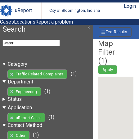
Login
uReport
City of Bloomington, Indiana
Cases
Locations
Report a problem
Search
Text Results
Map
Filter:
(
1
)
Category
Apply
(1)
Traffic Related Complaints
Department
(1)
Engineering
Status
Application
(1)
uReport Client
Contact Method
(1)
Other