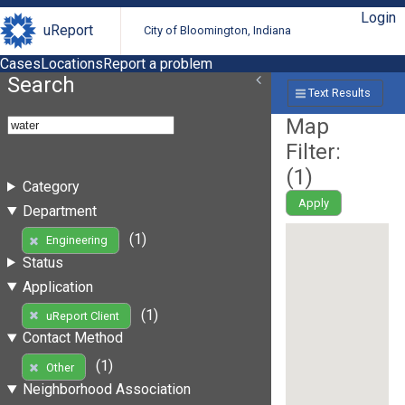
Login
uReport
City of Bloomington, Indiana
Cases
Locations
Report a problem
Search
Text Results
Map
Filter:
(
1
)
Category
Apply
Department
(1)
Engineering
Status
Application
(1)
uReport Client
Contact Method
(1)
Other
Neighborhood Association