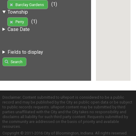
(1)
Barclay Gardens
Township
(1)
Perry
Case Date
Fields to display
Search
Disclaimer: Content submitted to uReport is considered to be a public
record and may be published by the City as public open data or be subject
to public records requests. uReport content may be submitted by third
parties unaffiliated with the City and the City takes no responsibility and
disclaims all liability for such third party content. Requests submitted by
the community are addressed on the basis of priority and available
resources.
Copyright © 2011-2016 City of Bloomington, Indiana. All rights reserved.