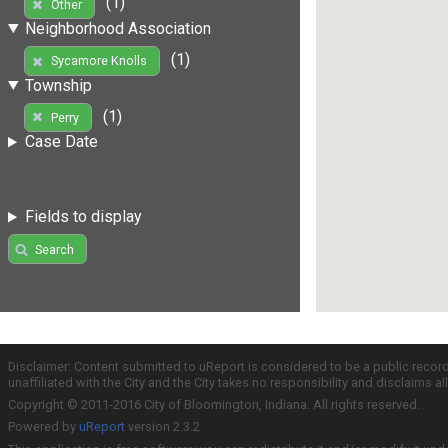
(1)
Other
Neighborhood Association
(1)
Sycamore Knolls
Township
(1)
Perry
Case Date
Fields to display
Search
Disclaimer: Content submitted to uReport is considered to be a public recor
unaffiliated with the City and the City takes no responsibility and disclaims 
Copyright © 2011-2016 City of Bloomington, Indiana. All rights reserved.
Powered by
uReport
version 2.3.2