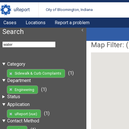
uReport
City of Bloomington, Indiana
Cases
Locations
Report a problem
Search
Map Filter: (
Category
(1)
Sidewalk & Curb Complaints
Department
(1)
Engineering
Status
Application
(1)
uReport (vue)
Contact Method