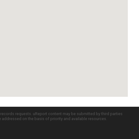
c records requests. uReport content may be submitted by third parties
re addressed on the basis of priority and available resources.