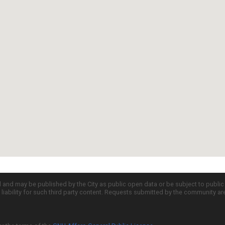
d and may be published by the City as public open data or be subject to publi
all liability for such third party content. Requests submitted by the community a