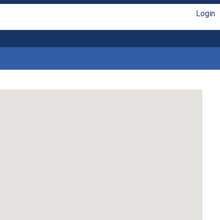
Login