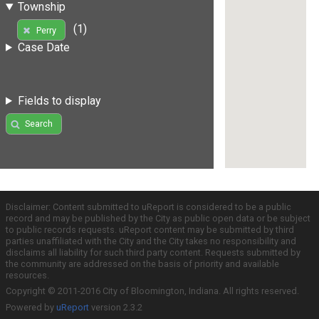
Township
(1)
Perry
Case Date
Fields to display
Search
Disclaimer: Content submitted to uReport is considered to be a public
record and may be published by the City as public open data or be subject
to public records requests. uReport content may be submitted by third
parties unaffiliated with the City and the City takes no responsibility and
disclaims all liability for such third party content. Requests submitted by
the community are addressed on the basis of priority and available
resources.
Copyright © 2011-2016 City of Bloomington, Indiana. All rights reserved.
Powered by
uReport
version 2.3.2