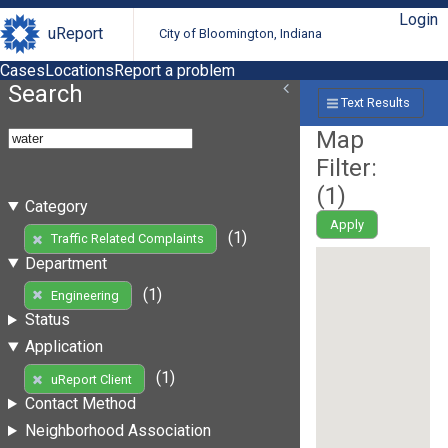
Login
uReport
City of Bloomington, Indiana
Cases
Locations
Report a problem
Search
Text Results
Map
Filter:
(
1
)
Category
Apply
(1)
Traffic Related Complaints
Department
(1)
Engineering
Status
Application
(1)
uReport Client
Contact Method
Neighborhood Association