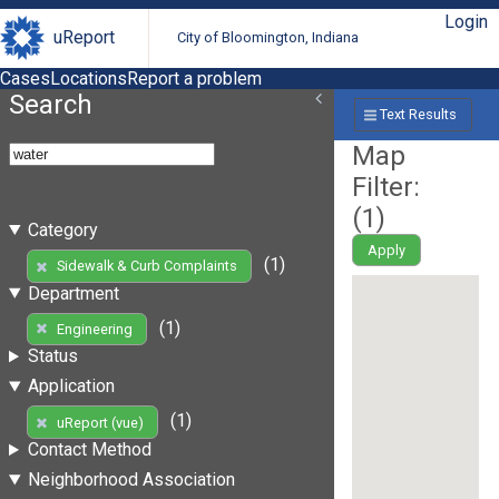
Login
uReport
City of Bloomington, Indiana
Cases
Locations
Report a problem
Search
Text Results
Map
Filter:
(
1
)
Category
Apply
(1)
Sidewalk & Curb Complaints
Department
(1)
Engineering
Status
Application
(1)
uReport (vue)
Contact Method
Neighborhood Association