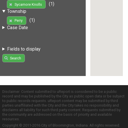
(1)
Sycamore Knolls
Township
(1)
Perry
Case Date
Fields to display
Search
Disclaimer: Content submitted to uReport is considered to be a public
record and may be published by the City as public open data or be subject
to public records requests. uReport content may be submitted by third
parties unaffiliated with the City and the City takes no responsibility and
disclaims all liability for such third party content. Requests submitted by
the community are addressed on the basis of priority and available
resources.
Copyright © 2011-2016 City of Bloomington, Indiana. All rights reserved.