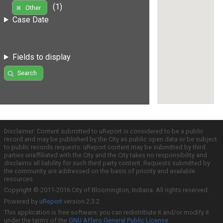
(1)
Other
Case Date
Fields to display
Search
Disclaimer: Content submitted to uReport is considered to be a public
record and may be published by the City as public open data or be subject
to public records requests. uReport content may be submitted by third
parties unaffiliated with the City and the City takes no responsibility and
disclaims all liability for such third party content. Requests submitted by
the community are addressed on the basis of priority and available
resources.
Copyright © 2011-2016 City of Bloomington, Indiana. All rights reserved.
Powered by
uReport
version 2.3.2
This application is free software; you can redistribute it and/or modify it
under the terms of the
GNU Affero General Public License