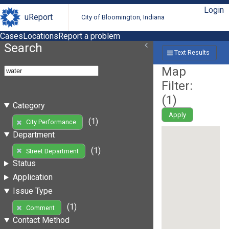
Login
uReport
City of Bloomington, Indiana
Cases
Locations
Report a problem
Search
Text Results
Map
Filter:
(
1
)
Category
Apply
(1)
City Performance
Department
(1)
Street Department
Status
Application
Issue Type
(1)
Comment
Contact Method