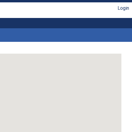
Login