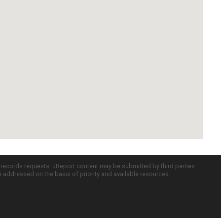
c records requests. uReport content may be submitted by third parties
re addressed on the basis of priority and available resources.