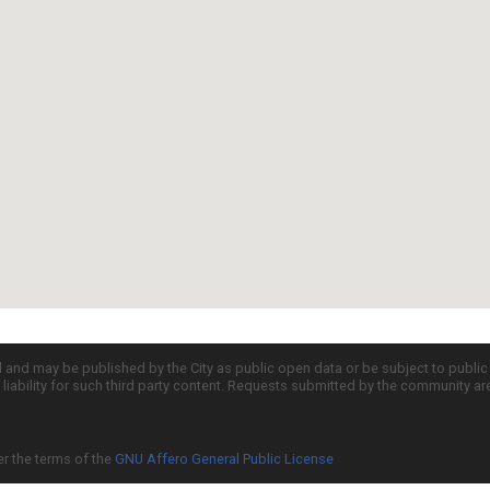
d and may be published by the City as public open data or be subject to publi
all liability for such third party content. Requests submitted by the community a
er the terms of the
GNU Affero General Public License