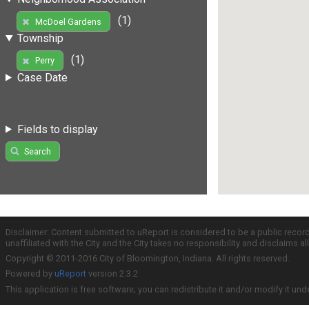
(1)
McDoel Gardens
Township
(1)
Perry
Case Date
Fields to display
Search
Disclaimer: Content submitted to uReport is considered to be a public recor
unaffiliated with the City and the City takes no responsibility and disclaims 
Copyright © 2011-2016 City of Bloomington, Indiana. All rights reserved.
Powered by
uReport
version 2.3.2
This application is free software; you can redistribute it and/or modify it und