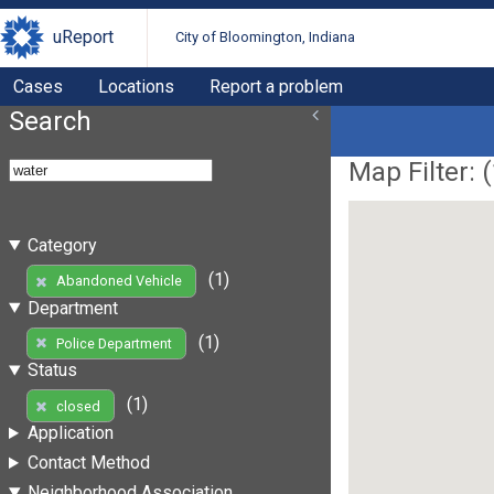
uReport
City of Bloomington, Indiana
Cases
Locations
Report a problem
Search
Map Filter: (
Category
(1)
Abandoned Vehicle
Department
(1)
Police Department
Status
(1)
closed
Application
Contact Method
Neighborhood Association