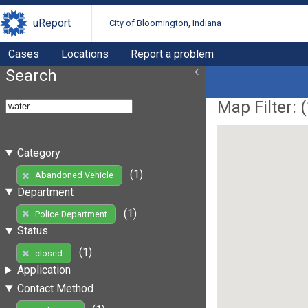
uReport
City of Bloomington, Indiana
Cases
Locations
Report a problem
Search
Map Filter: (
Category
(1)
Abandoned Vehicle
Department
(1)
Police Department
Status
(1)
closed
Application
Contact Method