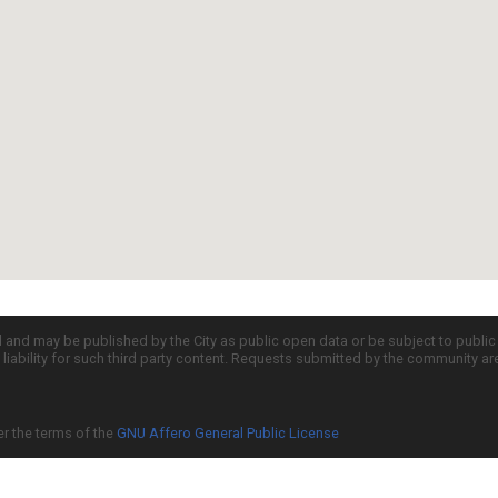
d and may be published by the City as public open data or be subject to publi
all liability for such third party content. Requests submitted by the community a
er the terms of the
GNU Affero General Public License