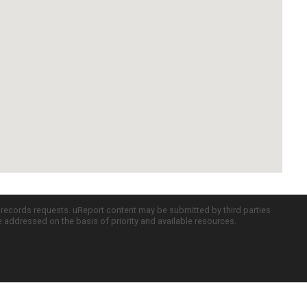
c records requests. uReport content may be submitted by third parties
re addressed on the basis of priority and available resources.