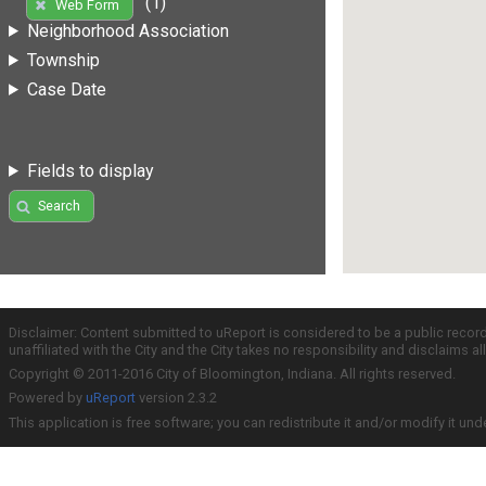
(1)
Web Form
Neighborhood Association
Township
Case Date
Fields to display
Search
Disclaimer: Content submitted to uReport is considered to be a public recor
unaffiliated with the City and the City takes no responsibility and disclaims 
Copyright © 2011-2016 City of Bloomington, Indiana. All rights reserved.
Powered by
uReport
version 2.3.2
This application is free software; you can redistribute it and/or modify it und