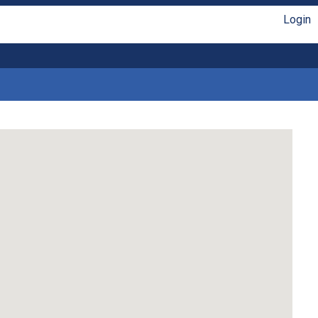
Login