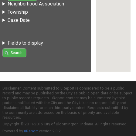
Neighborhood Association
Township
Case Date
Fields to display
Search
Disclaimer: Content submitted to uReport is considered to be a public
record and may be published by the City as public open data or be subject
to public records requests. uReport content may be submitted by third
parties unaffiliated with the City and the City takes no responsibility and
disclaims all liability for such third party content. Requests submitted by
the community are addressed on the basis of priority and available
resources.
Copyright © 2011-2016 City of Bloomington, Indiana. All rights reserved.
Powered by
uReport
version 2.3.2