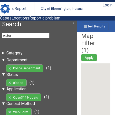
Login
uReport
City of Bloomington, Indiana
Cases
Locations
Report a problem
Search
Text Results
Map
Filter:
(
1
)
Category
Apply
Department
(1)
Police Department
Status
(1)
closed
Application
(1)
Open311 Nodejs
Contact Method
(1)
Web Form