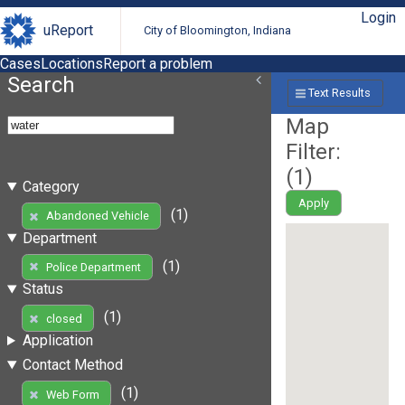
Login
uReport
City of Bloomington, Indiana
Cases
Locations
Report a problem
Search
Text Results
Map
Filter:
(
1
)
Category
Apply
(1)
Abandoned Vehicle
Department
(1)
Police Department
Status
(1)
closed
Application
Contact Method
(1)
Web Form