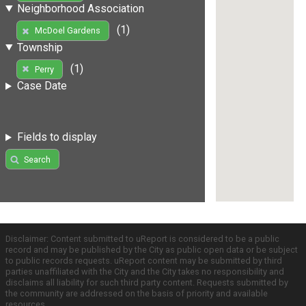
Neighborhood Association
(1)
McDoel Gardens
Township
(1)
Perry
Case Date
Fields to display
Search
Disclaimer: Content submitted to uReport is considered to be a public
record and may be published by the City as public open data or be subject
to public records requests. uReport content may be submitted by third
parties unaffiliated with the City and the City takes no responsibility and
disclaims all liability for such third party content. Requests submitted by
the community are addressed on the basis of priority and available
resources.