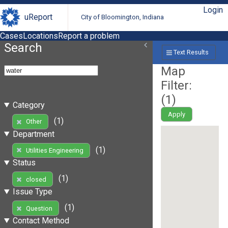
Login
uReport
City of Bloomington, Indiana
Cases
Locations
Report a problem
Search
Text Results
Map
Filter:
(
1
)
Category
Apply
(1)
Other
Department
(1)
Utilities Engineering
Status
(1)
closed
Issue Type
(1)
Question
Contact Method