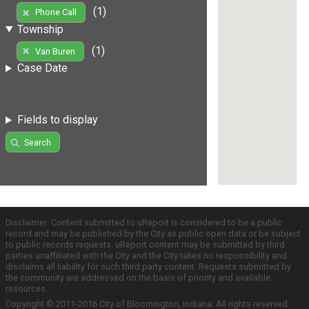
(1)
Phone Call
Township
(1)
Van Buren
Case Date
Fields to display
Search
Disclaimer: Content submitted to uReport is considered to be a public
record and may be published by the City as public open data or be subject
to public records requests. uReport content may be submitted by third
parties unaffiliated with the City and the City takes no responsibility and
disclaims all liability for such third party content. Requests submitted by
the community are addressed on the basis of priority and available
resources.
Copyright © 2011-2016 City of Bloomington, Indiana. All rights reserved.