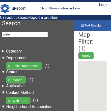
Login
uReport
City of Bloomington, Indiana
Cases
Locations
Report a problem
Search
Text Results
Map
Filter:
(
1
)
Category
Apply
Department
(1)
Police Department
Status
(1)
closed
Application
Contact Method
(1)
Web Form
Neighborhood Association