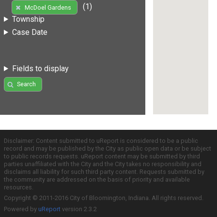
(1)
McDoel Gardens
Township
Case Date
Fields to display
Search
Disclaimer: Content submitted to uReport is considered to be a public
record and may be published by the City as public open data or be subject
to public records requests. uReport content may be submitted by third
parties unaffiliated with the City and the City takes no responsibility and
disclaims all liability for such third party content. Requests submitted by
the community are addressed on the basis of priority and available
resources.
Copyright © 2011-2016 City of Bloomington, Indiana. All rights reserved.
Powered by
uReport
version 2.3.2