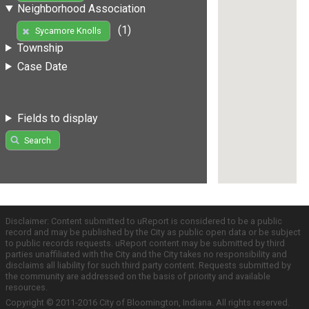
Neighborhood Association
(1)
Sycamore Knolls
Township
Case Date
Fields to display
Search
Disclaimer: Content submitted to uReport is considered to be a public
record and may be published by the City as public open data or be subject
to public records requests. uReport content may be submitted by third
parties unaffiliated with the City and the City takes no responsibility and
disclaims all liability for such third party content. Requests submitted by
the community are addressed on the basis of priority and available
resources.
Copyright © 2011-2016 City of Bloomington, Indiana. All rights reserved.