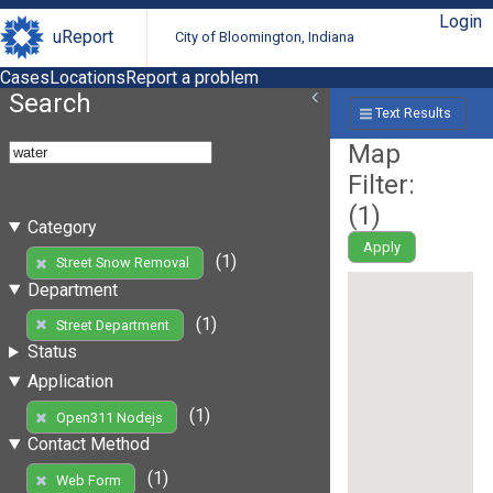
Login
uReport
City of Bloomington, Indiana
Cases
Locations
Report a problem
Search
Text Results
Map
Filter:
(
1
)
Category
Apply
(1)
Street Snow Removal
Department
(1)
Street Department
Status
Application
(1)
Open311 Nodejs
Contact Method
(1)
Web Form