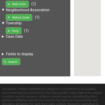
(1)
Web Form
Neighborhood Association
(1)
Walnut Creek
Township
(1)
Perry
Case Date
Fields to display
Search
Disclaimer: Content submitted to uReport is considered to be a public
record and may be published by the City as public open data or be subject
to public records requests. uReport content may be submitted by third
parties unaffiliated with the City and the City takes no responsibility and
disclaims all liability for such third party content. Requests submitted by