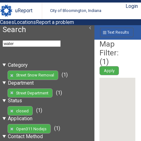
Login
uReport
City of Bloomington, Indiana
Cases
Locations
Report a problem
Search
Text Results
Map
Filter:
(
1
)
Category
Apply
(1)
Street Snow Removal
Department
(1)
Street Department
Status
(1)
closed
Application
(1)
Open311 Nodejs
Contact Method