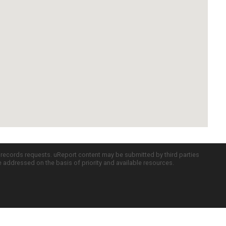
c records requests. uReport content may be submitted by third parties
re addressed on the basis of priority and available resources.