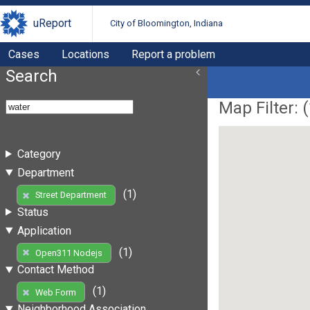
uReport
City of Bloomington, Indiana
Cases
Locations
Report a problem
Search
Map Filter: (
Category
Department
(1)
Street Department
Status
Application
(1)
Open311 Nodejs
Contact Method
(1)
Web Form
Neighborhood Association