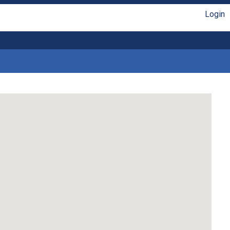
Login