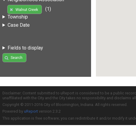
(1)
Walnut Creek
Township
Case Date
Fields to display
Search
Disclaimer: Content submitted to uReport is considered to be a public recor
unaffiliated with the City and the City takes no responsibility and disclaims 
Copyright © 2011-2016 City of Bloomington, Indiana. All rights reserved.
Powered by
uReport
version 2.3.2
This application is free software; you can redistribute it and/or modify it und