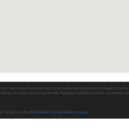
d and may be published by the City as public open data or be subject to publi
all liability for such third party content. Requests submitted by the community a
er the terms of the
GNU Affero General Public License