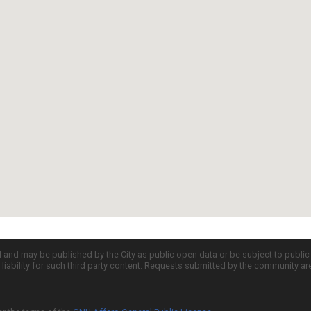
d and may be published by the City as public open data or be subject to publi
all liability for such third party content. Requests submitted by the community a