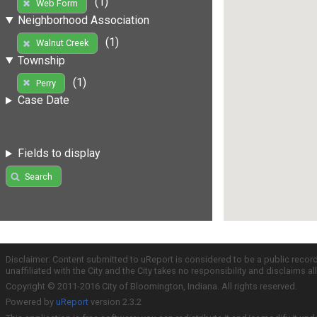
(1)
Web Form
Neighborhood Association
(1)
Walnut Creek
Township
(1)
Perry
Case Date
Fields to display
Search
Disclaimer: Content submitted to uReport is considered to be a public recor
unaffiliated with the City and the City takes no responsibility and disclaims 
Copyright © 2011-2016 City of Bloomington, Indiana. All rights reserved.
Powered by
uReport
version 2.3.2