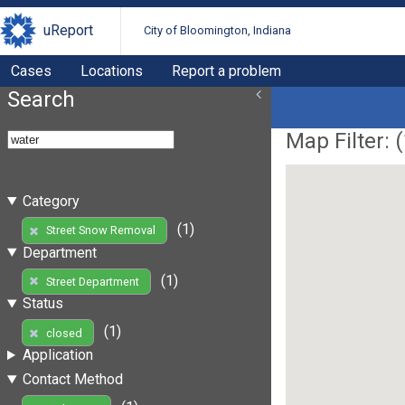
uReport
City of Bloomington, Indiana
Cases
Locations
Report a problem
Search
Map Filter: (
Category
(1)
Street Snow Removal
Department
(1)
Street Department
Status
(1)
closed
Application
Contact Method