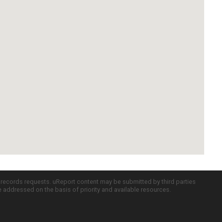
c records requests. uReport content may be submitted by third parties
re addressed on the basis of priority and available resources.