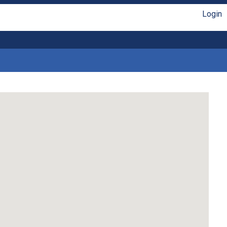
Login